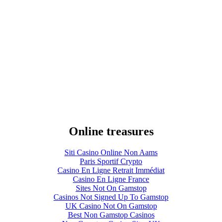
Online treasures
Siti Casino Online Non Aams
Paris Sportif Crypto
Casino En Ligne Retrait Immédiat
Casino En Ligne France
Sites Not On Gamstop
Casinos Not Signed Up To Gamstop
UK Casino Not On Gamstop
Best Non Gamstop Casinos