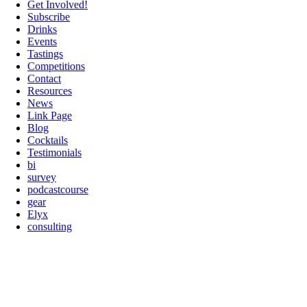
Get Involved!
Subscribe
Drinks
Events
Tastings
Competitions
Contact
Resources
News
Link Page
Blog
Cocktails
Testimonials
bi
survey
podcastcourse
gear
Elyx
consulting