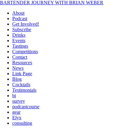
BARTENDER JOURNEY WITH BRIAN WEBER
About
Podcast
Get Involved!
Subscribe
Drinks
Events
Tastings
Competitions
Contact
Resources
News
Link Page
Blog
Cocktails
Testimonials
bi
survey
podcastcourse
gear
Elyx
consulting