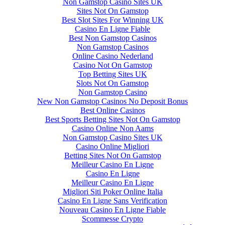
Non Gamstop Casino Sites UK
Sites Not On Gamstop
Best Slot Sites For Winning UK
Casino En Ligne Fiable
Best Non Gamstop Casinos
Non Gamstop Casinos
Online Casino Nederland
Casino Not On Gamstop
Top Betting Sites UK
Slots Not On Gamstop
Non Gamstop Casino
New Non Gamstop Casinos No Deposit Bonus
Best Online Casinos
Best Sports Betting Sites Not On Gamstop
Casino Online Non Aams
Non Gamstop Casino Sites UK
Casino Online Migliori
Betting Sites Not On Gamstop
Meilleur Casino En Ligne
Casino En Ligne
Meilleur Casino En Ligne
Migliori Siti Poker Online Italia
Casino En Ligne Sans Verification
Nouveau Casino En Ligne Fiable
Scommesse Crypto