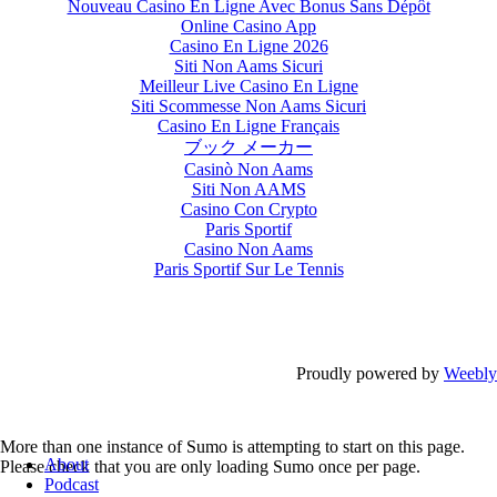
Nouveau Casino En Ligne Avec Bonus Sans Dépôt
Online Casino App
Casino En Ligne 2026
Siti Non Aams Sicuri
Meilleur Live Casino En Ligne
Siti Scommesse Non Aams Sicuri
Casino En Ligne Français
ブック メーカー
Casinò Non Aams
Siti Non AAMS
Casino Con Crypto
Paris Sportif
Casino Non Aams
Paris Sportif Sur Le Tennis
Proudly powered by
Weebly
More than one instance of Sumo is attempting to start on this page.
About
Please check that you are only loading Sumo once per page.
Podcast