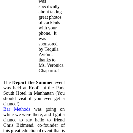
was
specifically
about taking
great photos
of cocktails
with your
phone. It
was
sponsored
by
Tequila
Avión
-
thanks to
Ms. Veronica
Chaparro.!
The
Depart the Summer
event
was held at Roof at the Park
South Hotel in Manhattan (You
should visit if you ever get a
chance!)
Bar Methods
was going on
while we were there, and I got a
chance to say hello to friend
Chris Bidmead, co-founder of
this great eductional event that is