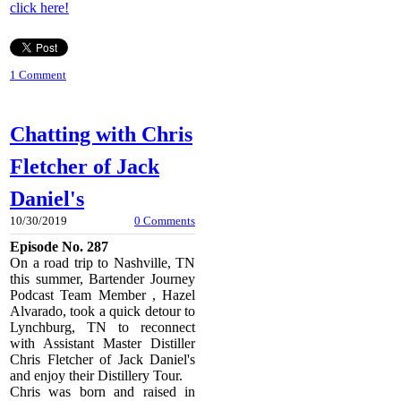
click here!
1 Comment
Chatting with Chris
Fletcher of Jack
Daniel's
10/30/2019
0 Comments
Episode No. 287
On a road trip to Nashville, TN
this summer, Bartender Journey
Podcast Team Member , Hazel
Alvarado, took a quick detour to
Lynchburg, TN to reconnect
with Assistant Master Distiller
Chris Fletcher of Jack Daniel's
and enjoy their Distillery Tour.
Chris was born and raised in