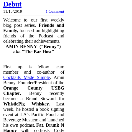
Debut
11/15/2019
1 Comment
Welcome to our first weekly
blog post series,
Friends and
Family,
focused on highlighting
friends of the Podcast and
celebrating their achievements.
AMIN BENNY ("Benny")
aka "The Bar Host"
First up is fellow team
member and co-author of
Cocktails Made Simple
, Amin
Benny. Founder/President of the
Orange County USBG
Chapter,
Benny recently
became a Brand Steward for
WhistlePig Whiskey.
Last
week, he hosted a book signing
event at LA's Pacific Food and
Beverage Musuem and launched
his own podcast,
Fat, Drunk N
Happy
with co-hosts Cody