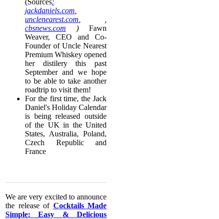
(Sources
:
jackdaniels.com
,
unclenearest.com
, ,
cbsnews.com
)
Fawn
Weaver, CEO and Co-
Founder of Uncle Nearest
Premium Whiskey opened
her distilery this past
September and we hope
to be able to take another
roadtrip to visit them!
For the first time, the Jack
Daniel's Holiday Calendar
is being released outside
of the UK in the United
States, Australia, Poland,
Czech Republic and
France
​We are very excited to announce
the release of
Cocktails Made
Simple: Easy & Delicious