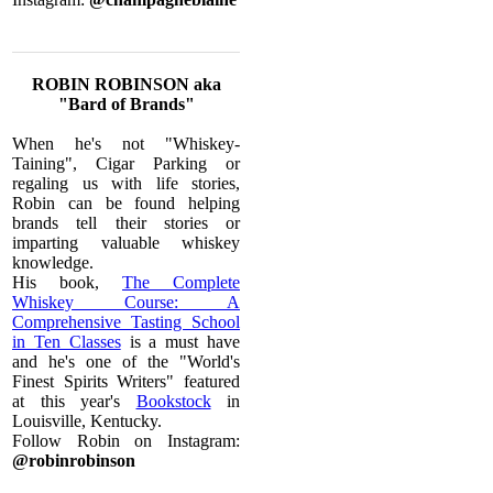
ROBIN ROBINSON aka
"Bard of Brands"
When he's not "Whiskey-
Taining", Cigar Parking or
regaling us with life stories,
Robin can be found helping
brands tell their stories or
imparting valuable whiskey
knowledge.
His book,
The Complete
Whiskey Course: A
Comprehensive Tasting School
in Ten Classes
is a must have
and he's one of the "World's
Finest Spirits Writers" featured
at this year's
Bookstock
in
Louisville, Kentucky.
Follow Robin on Instagram:
@robinrobinson