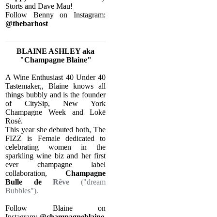
Storts and Dave Mau!​
Follow Benny on Instagram:
@thebarhost
BLAINE ASHLEY aka
"Champagne Blaine"
​A Wine Enthusiast 40 Under 40
Tastemaker,, Blaine knows all
things bubbly and is the founder
of CitySip, New York
Champagne Week and Lokē
Rosé.
This year she debuted both, The
FIZZ is Female dedicated to
celebrating women in the
sparkling wine biz and her first
ever champagne label
collaboration,
Champagne
Bulle de
Rêve
("dream
Bubbles").
Follow Blaine on
Instagram:
@champagneblaine