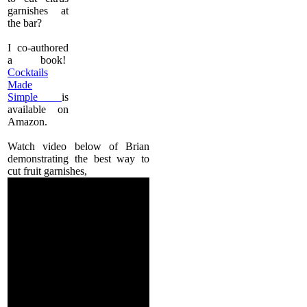
garnishes at
the bar?
I co-authored
a book!
Cocktails
Made
Simple
is
available on
Amazon.
Watch video below of Brian
demonstrating the best way to
cut fruit garnishes,