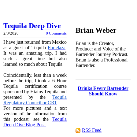
Tequila Deep Dive
Brian Weber
2/3/2020
0 Comments
I have just returned from Mexico
Brian is the Creator,
as a guest of Tequila
Fortelaza
.
Producer and Voice of the
It was an amazing trip. I had
Bartender Journey Podcast.
such a great time but also
Brian is also a Professional
learned so much about Tequila.
Bartender.
Coincidentally, less than a week
before the trip, I took a 6 Hour
Tequila certification course
Drinks Every Bartender
sponsored by Hiatus Tequila and
Should Know
presented by the
Tequila
Regulatory Council or CRT
.
For more pictures and a text
version of the information from
this podcast, see the
Tequila
Deep Dive Blog Post.
RSS Feed