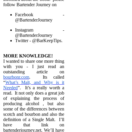
follow Bartender Journey on
Facebook -
@BartenderJourney
Instagram -
@BartenderJourney
Twitter -
@BarKeepTips.
MORE KNOWLEDGE!
I wanted to share one more thing
with you - I just read an
outstanding article on
bourbonr.com
. Its called
“
What’s Malt, and Why is it
Needed
”. It’s a really worth a
read. It not only does a great job
of explaining the process of
producing alcohol , but also
some of the differences between
scotch and bourbon and also the
definition of a Single Malt. I’ll
have that link on
bartenderjourney.net. We’ll have