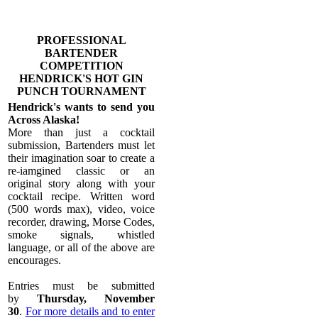
PROFESSIONAL
BARTENDER
COMPETITION
​HENDRICK'S HOT GIN
PUNCH TOURNAMENT
Hendrick's wants to send you
Across Alaska!
More than just a cocktail
submission, Bartenders must let
their imagination soar to create a
re-iamgined classic or an
original story along with your
cocktail recipe. Written word
(500 words max), video, voice
recorder, drawing, Morse Codes,
smoke signals, whistled
language, or all of the above are
encourages.
Entries must be submitted
by
Thursday, November
30
.
For more details and to enter