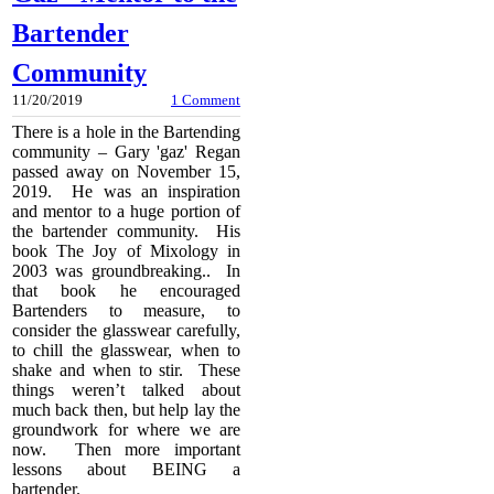
Bartender
Community
11/20/2019
1 Comment
There is a hole in the Bartending
community – Gary 'gaz' Regan
passed away on November 15,
2019. He was an inspiration
and mentor to a huge portion of
the bartender community. His
book The Joy of Mixology in
2003 was groundbreaking.. In
that book he encouraged
Bartenders to measure, to
consider the glasswear carefully,
to chill the glasswear, when to
shake and when to stir. These
things weren’t talked about
much back then, but help lay the
groundwork for where we are
now. Then more important
lessons about BEING a
bartender.