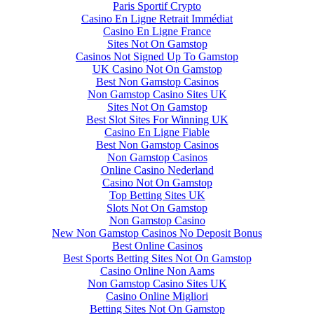
Paris Sportif Crypto
Casino En Ligne Retrait Immédiat
Casino En Ligne France
Sites Not On Gamstop
Casinos Not Signed Up To Gamstop
UK Casino Not On Gamstop
Best Non Gamstop Casinos
Non Gamstop Casino Sites UK
Sites Not On Gamstop
Best Slot Sites For Winning UK
Casino En Ligne Fiable
Best Non Gamstop Casinos
Non Gamstop Casinos
Online Casino Nederland
Casino Not On Gamstop
Top Betting Sites UK
Slots Not On Gamstop
Non Gamstop Casino
New Non Gamstop Casinos No Deposit Bonus
Best Online Casinos
Best Sports Betting Sites Not On Gamstop
Casino Online Non Aams
Non Gamstop Casino Sites UK
Casino Online Migliori
Betting Sites Not On Gamstop