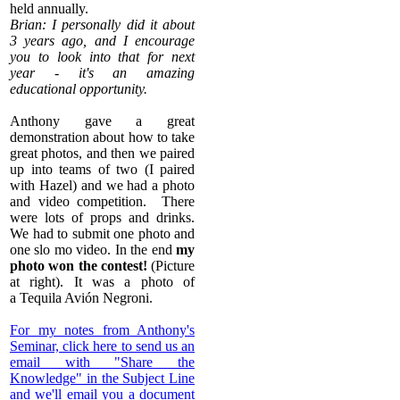
held annually.
Brian: I personally did it about
3 years ago, and I encourage
you to look into that for next
year - it's an amazing
educational opportunity.
Anthony gave a great
demonstration about how to take
great photos, and then we paired
up into teams of two (I paired
with Hazel) and we had a photo
and video competition. There
were lots of props and drinks.
We had to submit one photo and
one slo mo video. In the end
my
photo won the contest!
(Picture
at right). It was a photo of
a
Tequila Avión
Negroni.
​For my notes from Anthony's
Seminar, click here to send us an
email with "Share the
Knowledge" in the Subject Line
and we'll email you a document