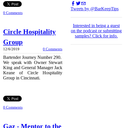
Tweets by @BarKeepTips
0 Comments
I
nterested in being a guest
Circle Hospitality
on the podcast or submitting
samples?
Click for info.
Group
12/6/2019
0 Comments
Bartender Journey Number 290.
We speak with Owner Stewart
King and General Manager Jack
Keane of Circle Hospitality
Group in Cincinnati.
0 Comments
Gaz - Mentor to the