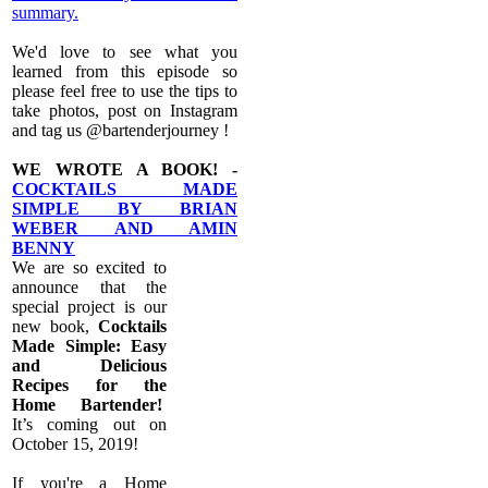
summary.
We'd love to see what you
learned from this episode so
please feel free to use the tips to
take photos, post on Instagram
and tag us @bartenderjourney !
WE WROTE A BOOK! -
COCKTAILS MADE
SIMPLE BY BRIAN
WEBER AND AMIN
BENNY
We are so excited to
announce that the
special project is our
new book,
Cocktails
Made Simple: Easy
and Delicious
Recipes for the
Home Bartender!
It’s coming out on
October 15, 2019!
If you're a Home