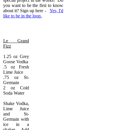
special project in the works! Do
you want to be the first to know
about it? Sign up here -
Yes, I'd
like to be in the loop.
Le Grand
Fizz
1.25 oz Grey
Goose Vodka
.5 oz Fresh
Lime Juice
.75 oz St-
Germain
2 oz Cold
Soda Water
Shake Vodka,
Lime Juice
and St-
Germain with
ice in a
shaker. Add