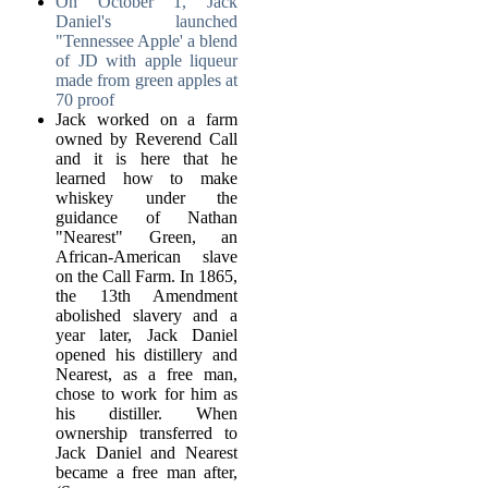
On October 1, Jack
Daniel's launched
"Tennessee Apple' a blend
of JD with apple liqueur
made from green apples at
70 proof
Jack worked on a farm
owned by Reverend Call
and it is here that he
learned how to make
whiskey under the
guidance of Nathan
"Nearest" Green, an
African-American slave
on the Call Farm. In 1865,
the 13th Amendment
abolished slavery and a
year later, Jack Daniel
opened his distillery and
Nearest, as a free man,
chose to work for him as
his distiller. When
ownership transferred to
Jack Daniel and Nearest
became a free man after,