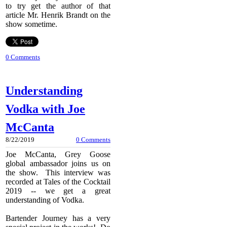
to try get the author of that
article Mr. Henrik Brandt on the
show sometime.
0 Comments
Understanding
Vodka with Joe
McCanta
8/22/2019
0 Comments
Joe McCanta, Grey Goose
global ambassador joins us on
the show. This interview was
recorded at Tales of the Cocktail
2019 -- we get a great
understanding of Vodka.
Bartender Journey has a very