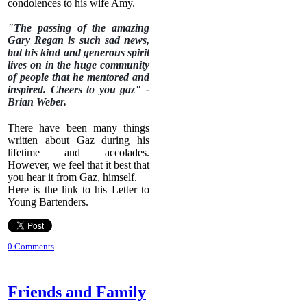
condolences to his wife Amy.
"The passing of the amazing
Gary Regan is such sad news,
but his kind and generous spirit
lives on in the huge community
of people that he mentored and
inspired. Cheers to you gaz" -
Brian Weber.
There have been many things
written about Gaz during his
lifetime and accolades.
However, we feel that it best that
you hear it from Gaz, himself.
Here is the link to his Letter to
Young Bartenders.
0 Comments
Friends and Family