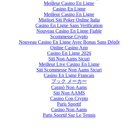
Meilleur Casino En Ligne
Casino En Ligne
Meilleur Casino En Ligne
Migliori Siti Poker Online Italia
Casino En Ligne Sans Verification
Nouveau Casino En Ligne Fiable
Scommesse Crypto
Nouveau Casino En Ligne Avec Bonus Sans Dépôt
Online Casino App
Casino En Ligne 2026
Siti Non Aams Sicuri
Meilleur Live Casino En Ligne
Siti Scommesse Non Aams Sicuri
Casino En Ligne Français
ブック メーカー
Casinò Non Aams
Siti Non AAMS
Casino Con Crypto
Paris Sportif
Casino Non Aams
Paris Sportif Sur Le Tennis