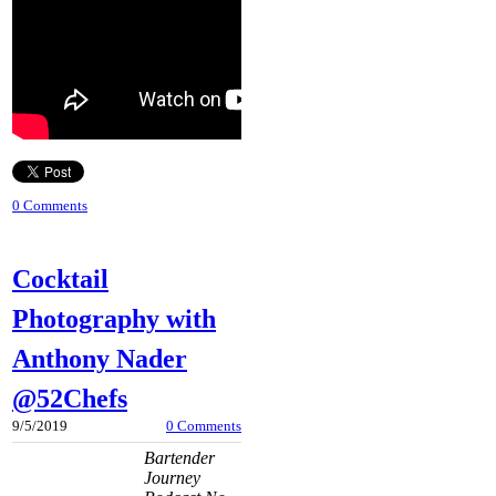
0 Comments
Cocktail
Photography with
Anthony Nader
@52Chefs
9/5/2019
0 Comments
Bartender
Journey