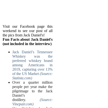
Visit our Facebook page this
weekend to see our post of all
the pics from Jack Daniel's!
Fun Facts about Jack Daniel's
(not included in the interview)
Jack Daniel’s Tennessee
Whiskey was the
preferred whiskey brand
among Americans in
2019, capturing over 13%
of the US Market
(Source:
Statista.com)
Over a quarter million
people per year make the
pilgrimage to the Jack
Daniel’s
distillery.
(Source:
Vinepair.com)