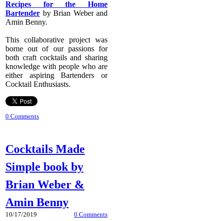
Recipes for the Home
Bartender
by Brian Weber and
Amin Benny.
​This collaborative project was
borne out of our passions for
both craft cocktails and sharing
knowledge with people who are
either aspiring Bartenders or
Cocktail Enthusiasts.
0 Comments
Cocktails Made
Simple book by
Brian Weber &
Amin Benny
10/17/2019
0 Comments