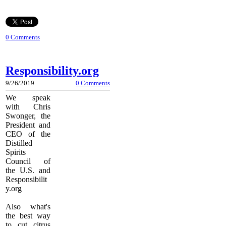
0 Comments
Responsibility.org
9/26/2019
0 Comments
We speak
with
Chris
Swonger, the
President and
CEO of the
Distilled
Spirits
Council of
the U.S. and
Responsibilit
y.org
Also what's
the best way
to cut citrus