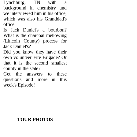
Lynchburg, TN with a
background in chemistry and
we interviewed him in his office,
which was also his Granddad's
office.
Is Jack Daniel's a bourbon?
What is the charcoal mellowing
(Lincoln County) process for
Jack Daniel's?
Did you know they have their
own volunteer Fire Brigade? Or
that it is the second smallest
county in the state?
Get the answers to these
questions and more in this
week's Episode!
TOUR PHOTOS