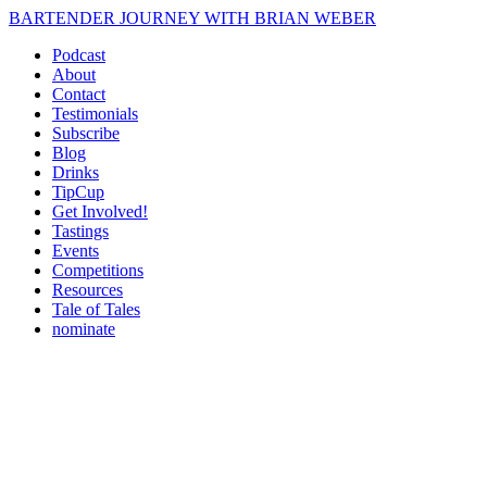
BARTENDER JOURNEY WITH BRIAN WEBER
Podcast
About
Contact
Testimonials
Subscribe
Blog
Drinks
TipCup
Get Involved!
Tastings
Events
Competitions
Resources
Tale of Tales
nominate