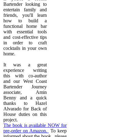
Bartender looking to
entertain family and
friends, you'll learn
how to build a
functional home bar
with essential tools
and cost-effective tips
in order to craft
cocktails in your own
home.
It was a great
experience writing
this with co-author
and our West Coast
Bartender Journey
associate, Amin
Benny and a quick
thanks to Hazel
Alvarado for Back of
House duties on this
project.
The book is available NOW for
pre-order on Amazon.
To keep
informed about the book. please