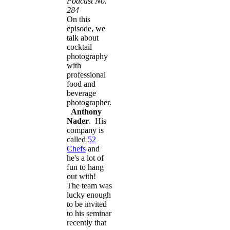
Podcast No.
284
On this
episode, we
talk about
cocktail
photography
with
professional
food and
beverage
photographer.
Anthony
Nader
. His
company is
called
52
Chefs
and
he's a lot of
fun to hang
out with!
​The team
was
lucky enough
to be invited
to his seminar
recently that