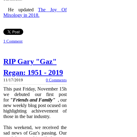
He updated
The Joy Of
Mixology in 2018.
1 Comment
RIP Gary "Gaz"
Regan: 1951 - 2019
11/17/2019
0 Comments
This past Friday, November 15h
we debuted our first post
for
"Friends and Family"
, our
new weekly blog post ocused on
highlighting achivevement of
those in the bar industry.
This weekend, we received the
sad news of Gaz's passing. Our