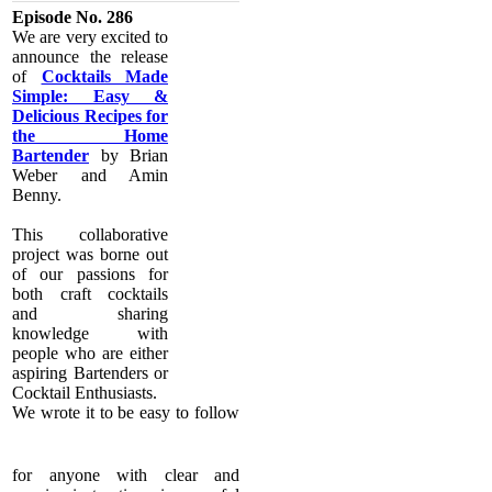
Episode No. 286
​We are very excited to
announce the release
of
Cocktails Made
Simple: Easy &
Delicious Recipes for
the Home
Bartender
by Brian
Weber and Amin
Benny.
​This collaborative
project was borne out
of our passions for
both craft cocktails
and sharing
knowledge with
people who are either
aspiring Bartenders or
Cocktail Enthusiasts.
We wrote it to be easy to follow
for anyone with clear and