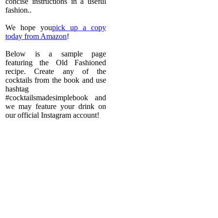
concise instructions in a useful
fashion..
We hope you
pick up a copy
today from Amazon
!
Below is a sample page
featuring the Old Fashioned
recipe. Create any of the
cocktails from the book and use
hashtag
#cocktailsmadesimplebook and
we may feature your drink on
our official Instagram account!