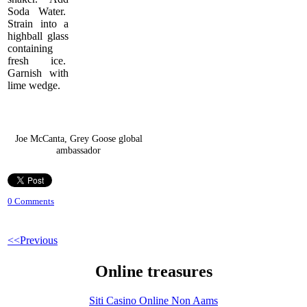
Soda Water.
Strain into a
highball glass
containing
fresh ice.
Garnish with
lime wedge.
Joe McCanta, Grey Goose global
ambassador
0 Comments
<<Previous
Online treasures
Siti Casino Online Non Aams