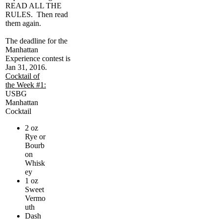
READ ALL THE
RULES. Then read
them again.
The deadline for the
Manhattan
Experience contest is
Jan 31, 2016.
Cocktail of
the Week #1:
USBG
Manhattan
Cocktail
2 oz
Rye or
Bourb
on
Whisk
ey
1 oz
Sweet
Vermo
uth
Dash