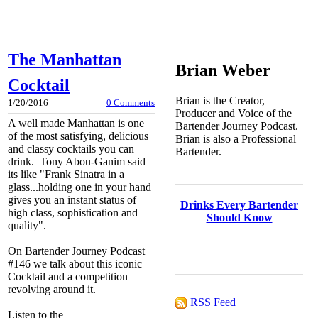
The Manhattan
Brian Weber
Cocktail
Brian is the Creator,
1/20/2016
0 Comments
Producer and Voice of the
A well made Manhattan is one
Bartender Journey Podcast.
of the most satisfying, delicious
Brian is also a Professional
and classy cocktails you can
Bartender.
drink. Tony Abou-Ganim said
its like "Frank Sinatra in a
glass...holding one in your hand
gives you an instant status of
Drinks Every Bartender
high class, sophistication and
Should Know
quality".
On Bartender Journey Podcast
#146 we talk about this iconic
Cocktail and a competition
revolving around it.
RSS Feed
Listen to the