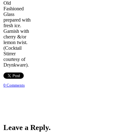
Old
Fashioned
Glass
prepared with
fresh ice.
Garnish with
cherry &/or
lemon twist.
(Cocktail
Stirrer
courtesy of
Drynkware).
0 Comments
Leave a Reply.