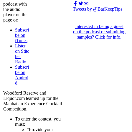
podcast with
Tweets by @BarKeepTips
the audio
player on this
page or:
I
nterested in being a guest
Subscri
on the podcast or submitting
be on
samples?
Click for info.
iTunes
Listen
on Stitc
her
Radio
Subscri
be on
Androi
d
Woodford Reserve and
Liquor.com teamed up for the
Manhattan Experience Cocktail
Competition.
To enter the contest, you
must:
“Provide your