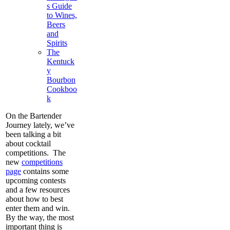
s Guide
to Wines,
Beers
and
Spirits
The
Kentuck
y
Bourbon
Cookboo
k
On the Bartender
Journey lately, we’ve
been talking a bit
about cocktail
competitions. The
new
competitions
page
contains some
upcoming contests
and a few resources
about how to best
enter them and win.
By the way, the most
important thing is