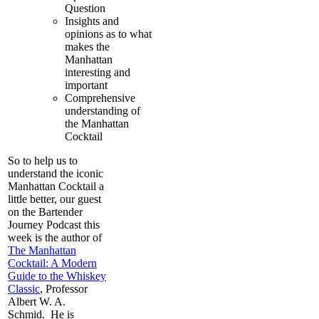
Question
Insights and
opinions as to what
makes the
Manhattan
interesting and
important
Comprehensive
understanding of
the Manhattan
Cocktail
So to help us to
understand the iconic
Manhattan Cocktail a
little better, our guest
on the Bartender
Journey Podcast this
week is the author of
The Manhattan
Cocktail: A Modern
Guide to the Whiskey
Classic
, Professor
Albert W. A.
Schmid. He is