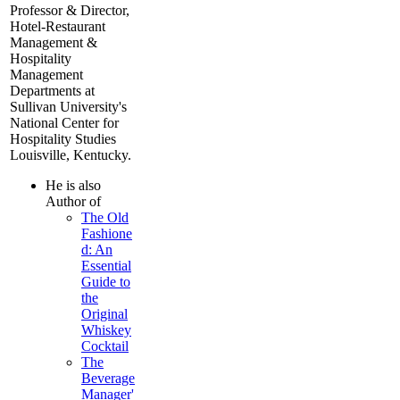
Professor & Director,
Hotel-Restaurant
Management &
Hospitality
Management
Departments at
Sullivan University's
National Center for
Hospitality Studies
Louisville, Kentucky.
He is also
Author of
The Old
Fashione
d: An
Essential
Guide to
the
Original
Whiskey
Cocktail
The
Beverage
Manager'