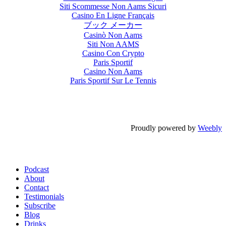
Siti Scommesse Non Aams Sicuri
Casino En Ligne Français
ブック メーカー
Casinò Non Aams
Siti Non AAMS
Casino Con Crypto
Paris Sportif
Casino Non Aams
Paris Sportif Sur Le Tennis
Proudly powered by
Weebly
Podcast
About
Contact
Testimonials
Subscribe
Blog
Drinks