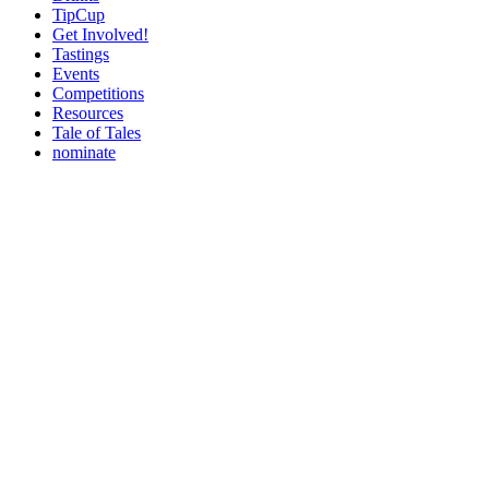
TipCup
Get Involved!
Tastings
Events
Competitions
Resources
Tale of Tales
nominate