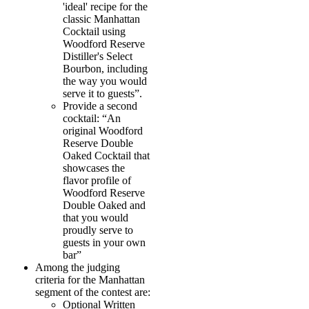
'ideal' recipe for the
classic Manhattan
Cocktail using
Woodford Reserve
Distiller's Select
Bourbon, including
the way you would
serve it to guests”.
Provide a second
cocktail: “An
original Woodford
Reserve Double
Oaked Cocktail that
showcases the
flavor profile of
Woodford Reserve
Double Oaked and
that you would
proudly serve to
guests in your own
bar”
Among the judging
criteria for the Manhattan
segment of the contest are:
Optional Written