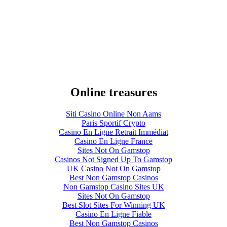
Online treasures
Siti Casino Online Non Aams
Paris Sportif Crypto
Casino En Ligne Retrait Immédiat
Casino En Ligne France
Sites Not On Gamstop
Casinos Not Signed Up To Gamstop
UK Casino Not On Gamstop
Best Non Gamstop Casinos
Non Gamstop Casino Sites UK
Sites Not On Gamstop
Best Slot Sites For Winning UK
Casino En Ligne Fiable
Best Non Gamstop Casinos