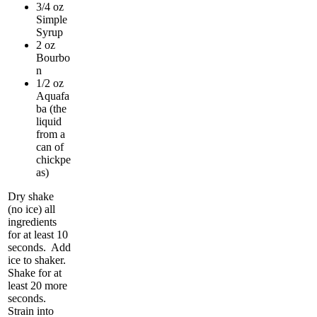
3/4 oz
Simple
Syrup
2 oz
Bourbo
n
1/2 oz
Aquafa
ba (the
liquid
from a
can of
chickpe
as)
Dry shake
(no ice) all
ingredients
for at least 10
seconds. Add
ice to shaker.
Shake for at
least 20 more
seconds.
Strain into