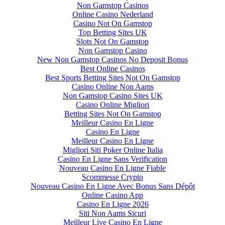
Non Gamstop Casinos
Online Casino Nederland
Casino Not On Gamstop
Top Betting Sites UK
Slots Not On Gamstop
Non Gamstop Casino
New Non Gamstop Casinos No Deposit Bonus
Best Online Casinos
Best Sports Betting Sites Not On Gamstop
Casino Online Non Aams
Non Gamstop Casino Sites UK
Casino Online Migliori
Betting Sites Not On Gamstop
Meilleur Casino En Ligne
Casino En Ligne
Meilleur Casino En Ligne
Migliori Siti Poker Online Italia
Casino En Ligne Sans Verification
Nouveau Casino En Ligne Fiable
Scommesse Crypto
Nouveau Casino En Ligne Avec Bonus Sans Dépôt
Online Casino App
Casino En Ligne 2026
Siti Non Aams Sicuri
Meilleur Live Casino En Ligne