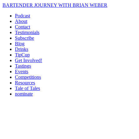
BARTENDER JOURNEY WITH BRIAN WEBER
Podcast
About
Contact
Testimonials
Subscribe
Blog
Drinks
TipCup
Get Involved!
Tastings
Events
Competitions
Resources
Tale of Tales
nominate