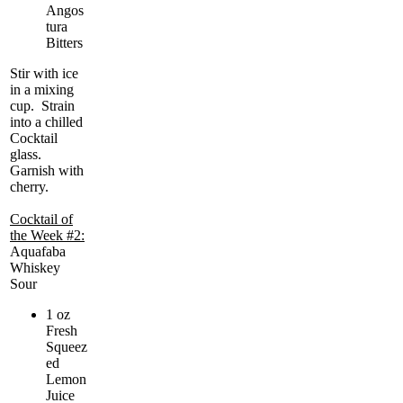
Angos
tura
Bitters
Stir with ice
in a mixing
cup. Strain
into a chilled
Cocktail
glass.
Garnish with
cherry.
Cocktail of
the Week #2:
Aquafaba
Whiskey
Sour
1 oz
Fresh
Squeez
ed
Lemon
Juice