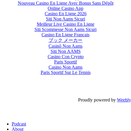
Nouveau Casino En Ligne Avec Bonus Sans Dépôt
Online Casino App
Casino En Ligne 2026
Siti Non Aams Sicuri
Meilleur Live Casino En Ligne
Siti Scommesse Non Aams Sicuri
Casino En Ligne Français
ブック メーカー
Casinò Non Aams
Siti Non AAMS
Casino Con Crypto
Paris Sportif
Casino Non Aams
Paris Sportif Sur Le Tennis
Proudly powered by
Weebly
Podcast
About