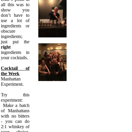
all this was to
show you
don’t have to
use a lot of
ingredients or
obscure
ingredients;
just put the
right
ingredients in
your cocktails.
Cocktail of
the Week
Manhattan
Experiment.
Try this
experiment:
Make a batch
of Manhattans
with no bitters
- you can do
2:1 whiskey of
your choice,