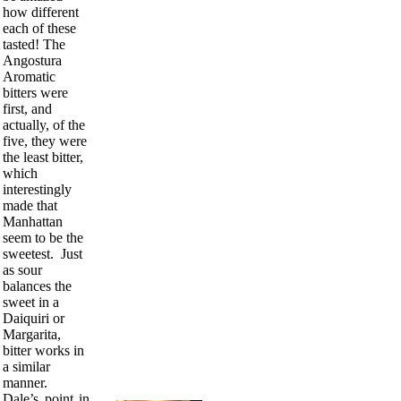
how different
each of these
tasted! The
Angostura
Aromatic
bitters were
first, and
actually, of the
five, they were
the least bitter,
which
interestingly
made that
Manhattan
seem to be the
sweetest. Just
as sour
balances the
sweet in a
Daiquiri or
Margarita,
bitter works in
a similar
manner.
Dale’s point in