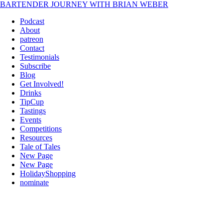
BARTENDER JOURNEY WITH BRIAN WEBER
Podcast
About
patreon
Contact
Testimonials
Subscribe
Blog
Get Involved!
Drinks
TipCup
Tastings
Events
Competitions
Resources
Tale of Tales
New Page
New Page
HolidayShopping
nominate