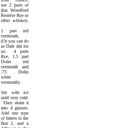
use 2 parts of
that Woodford
Reserve Rye or
other whiskey.
1 part red
vermouth.
(Or you can do
as Dale did for
us: 4 parts
Rye, 1.5 part
Dolin red
vermouth and
.75 Dolin
white
vermouth).
Stir with ice
until very cold.
Then strain it
into 4 glasses.
Add one type
of bitters to the
first 2, and a