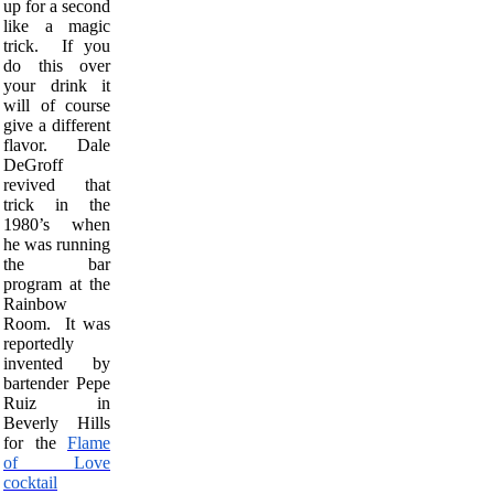
up for a second
like a magic
trick. If you
do this over
your drink it
will of course
give a different
flavor. Dale
DeGroff
revived that
trick in the
1980’s when
he was running
the bar
program at the
Rainbow
Room. It was
reportedly
invented by
bartender Pepe
Ruiz in
Beverly Hills
for the
Flame
of Love
cocktail