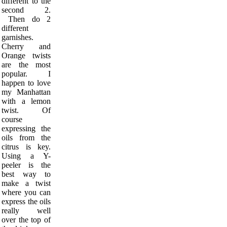
different to the
second 2.
Then do 2
different
garnishes.
Cherry and
Orange twists
are the most
popular. I
happen to love
my Manhattan
with a lemon
twist. Of
course
expressing the
oils from the
citrus is key.
Using a Y-
peeler is the
best way to
make a twist
where you can
express the oils
really well
over the top of