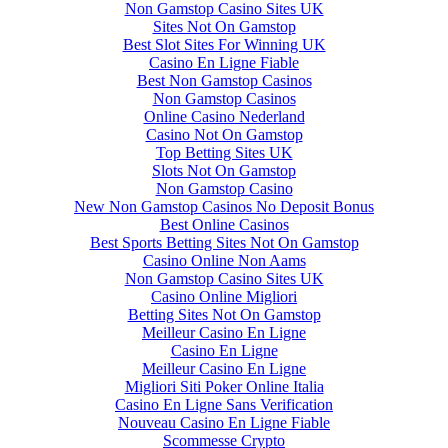
Non Gamstop Casino Sites UK
Sites Not On Gamstop
Best Slot Sites For Winning UK
Casino En Ligne Fiable
Best Non Gamstop Casinos
Non Gamstop Casinos
Online Casino Nederland
Casino Not On Gamstop
Top Betting Sites UK
Slots Not On Gamstop
Non Gamstop Casino
New Non Gamstop Casinos No Deposit Bonus
Best Online Casinos
Best Sports Betting Sites Not On Gamstop
Casino Online Non Aams
Non Gamstop Casino Sites UK
Casino Online Migliori
Betting Sites Not On Gamstop
Meilleur Casino En Ligne
Casino En Ligne
Meilleur Casino En Ligne
Migliori Siti Poker Online Italia
Casino En Ligne Sans Verification
Nouveau Casino En Ligne Fiable
Scommesse Crypto