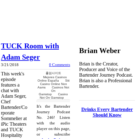
TUCK Room with
Brian Weber
Adam Seger
Brian is the Creator,
3/21/2018
0 Comments
Producer and Voice of the
This week's
Bartender Journey Podcast.
episode
Brian is also a Professional
features a
Bartender.
chat with
Adam Seger,
Chef
It's the Bartender
Bartender/Co
Drinks Every Bartender
Journey Podcast
rporate
Should Know
No. 246! Listen
Sommelier at
with the audio
iPic Theaters
player on this page,
and TUCK
or subscribe
Hospitality