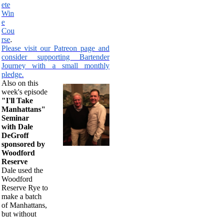
ete
Win
e
Cou
rse
.
Please visit our Patreon page and
consider supporting Bartender
Journey with a small monthly
pledge.
Also on this
week's episode
"I'll Take
Manhattans"
Seminar
with Dale
DeGroff
sponsored by
Woodford
Reserve
Dale used the
Woodford
Reserve Rye to
make a batch
of Manhattans,
but without