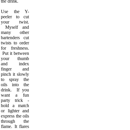
the drink.
Use the Y-
peeler to cut
your twist.
Myself and
many other
bartenders cut
twists to order
for freshness.
Put it between
your thumb
and index
finger and
pinch it slowly
to spray the
oils into the
drink. If you
want a fun
party trick -
hold a match
or lighter and
express the oils
through the
flame. It flares