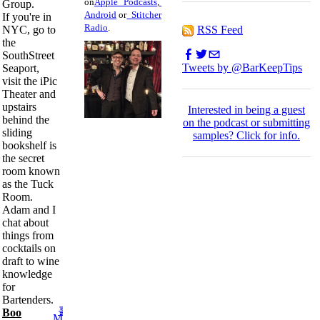
on
Apple Podcasts
,
Group.
Android
or
Stitcher
If you're in
Radio
.
RSS Feed
NYC, go to
the
SouthStreet
Tweets by @BarKeepTips
Seaport,
visit the iPic
Theater and
upstairs
I
nterested in being a guest
behind the
on the podcast or submitting
sliding
samples?
Click for info.
bookshelf is
the secret
room known
as the Tuck
Room.
Adam and I
chat about
things from
cocktails on
draft to wine
knowledge
for
Bartenders.
Boo