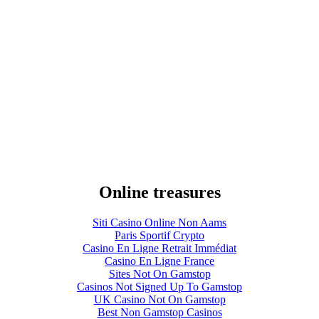
Online treasures
Siti Casino Online Non Aams
Paris Sportif Crypto
Casino En Ligne Retrait Immédiat
Casino En Ligne France
Sites Not On Gamstop
Casinos Not Signed Up To Gamstop
UK Casino Not On Gamstop
Best Non Gamstop Casinos