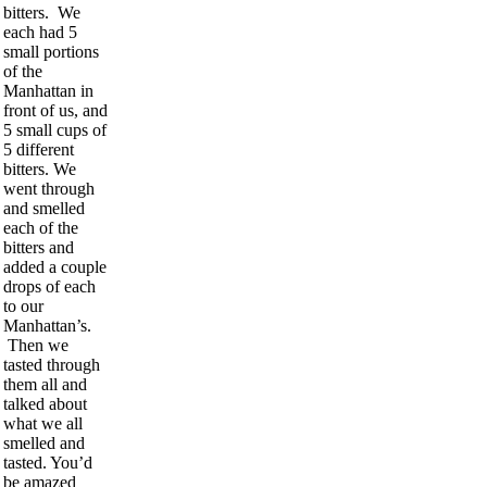
bitters. We
each had 5
small portions
of the
Manhattan in
front of us, and
5 small cups of
5 different
bitters. We
went through
and smelled
each of the
bitters and
added a couple
drops of each
to our
Manhattan’s.
Then we
tasted through
them all and
talked about
what we all
smelled and
tasted. You’d
be amazed