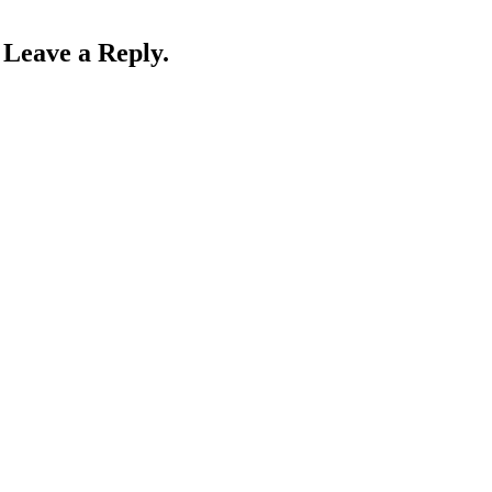
Leave a Reply.