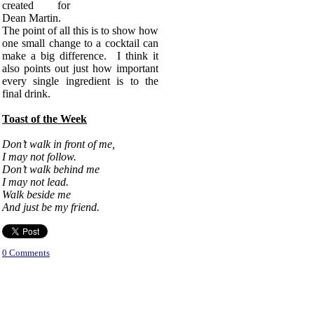
created for
Dean Martin.
The point of all this is to show how
one small change to a cocktail can
make a big difference. I think it
also points out just how important
every single ingredient is to the
final drink.
Toast of the Week
Don’t walk in front of me,
I may not follow.
Don’t walk behind me
I may not lead.
Walk beside me
And just be my friend.
0 Comments