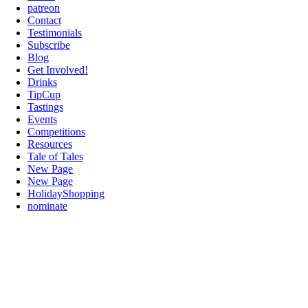
patreon
Contact
Testimonials
Subscribe
Blog
Get Involved!
Drinks
TipCup
Tastings
Events
Competitions
Resources
Tale of Tales
New Page
New Page
HolidayShopping
nominate