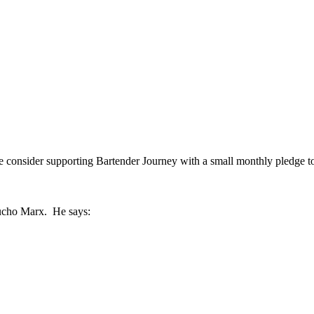
se consider supporting Bartender Journey with a small monthly pledge t
roucho Marx. He says: