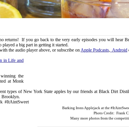
ano returns! If you go back to the very early episodes you will hear 
layed a big part in getting it started.
with the audio player above, or subscribe on
Apple Podcasts
,
Android
n in Life and
 winning the
sted at Monk
erent types of New York State apples by our friends at Black Dirt Dist
ok Brooklyn.
ck #ItAintSweet
Barking Irons Applejack at the #ItAintSwe
Photo Credit: Frank C
Many more photos from the competiti