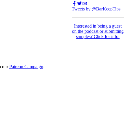
Tweets by @BarKeepTips
I
nterested in being a guest
on the podcast or submitting
samples?
Click for info.
o our
Patreon Campaign
.