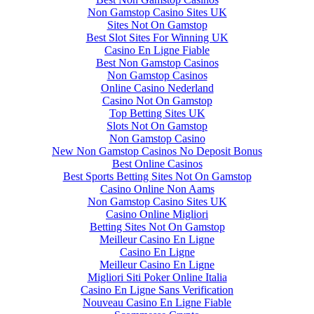
Non Gamstop Casino Sites UK
Sites Not On Gamstop
Best Slot Sites For Winning UK
Casino En Ligne Fiable
Best Non Gamstop Casinos
Non Gamstop Casinos
Online Casino Nederland
Casino Not On Gamstop
Top Betting Sites UK
Slots Not On Gamstop
Non Gamstop Casino
New Non Gamstop Casinos No Deposit Bonus
Best Online Casinos
Best Sports Betting Sites Not On Gamstop
Casino Online Non Aams
Non Gamstop Casino Sites UK
Casino Online Migliori
Betting Sites Not On Gamstop
Meilleur Casino En Ligne
Casino En Ligne
Meilleur Casino En Ligne
Migliori Siti Poker Online Italia
Casino En Ligne Sans Verification
Nouveau Casino En Ligne Fiable