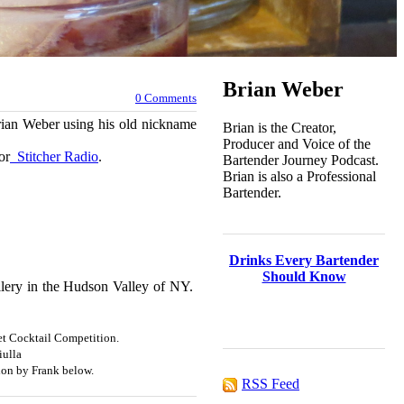
Brian Weber
0 Comments
Brian Weber using his old nickname
Brian is the Creator,
Producer and Voice of the
or
Stitcher Radio
.
Bartender Journey Podcast.
Brian is also a Professional
Bartender.
Drinks Every Bartender
Should Know
illery in the Hudson Valley of NY.
et Cocktail Competition.
iulla
on by Frank below.
RSS Feed