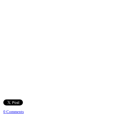
0 Comments