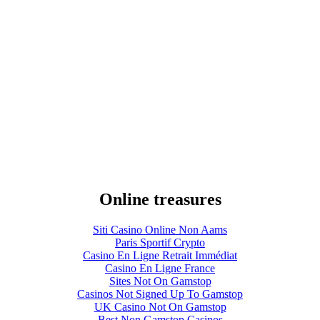
Online treasures
Siti Casino Online Non Aams
Paris Sportif Crypto
Casino En Ligne Retrait Immédiat
Casino En Ligne France
Sites Not On Gamstop
Casinos Not Signed Up To Gamstop
UK Casino Not On Gamstop
Best Non Gamstop Casinos