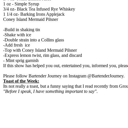
1 oz - Simple Syrup
3/4 oz- Black Tea Infused Rye Whiskey
1 1/4 oz- Barking Irons Applejack
Coney Island Mermaid Pilsner
-Build in shaking tin
-Shake with ice
-Double strain into a Collins glass
-Add fresh ice
-Top with Coney Island Mermaid Pilsner
-Express lemon twist, rim glass, and discard
- Mint sprig garnish
If this show has helped you out, entertained you, informed you, plea
Please follow Bartender Journey on Instagram @BartenderJourney.
Toast of the Week:
Its not really a toast, but a funny saying that I read recently from G
"Before I speak, I have something important to say".