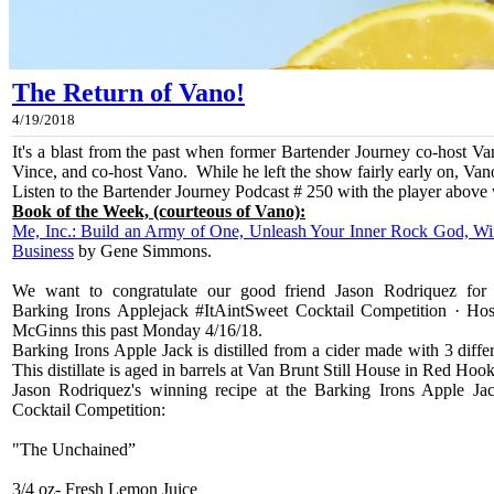
The Return of Vano!
4/19/2018
It's a blast from the past when former Bartender Journey co-host V
Vince, and co-host Vano. While he left the show fairly early on, Vano p
Listen to the Bartender Journey Podcast # 250 with the player above 
Book of the Week, (courteous of Vano):
Me, Inc.: Build an Army of One, Unleash Your Inner Rock God, Wi
Business
by Gene Simmons.
We want to congratulate our good friend Jason Rodriquez for
Barking Irons Applejack #ItAintSweet Cocktail Competition · Ho
McGinns this past Monday 4/16/18.
Barking Irons Apple Jack is distilled from a cider made with 3 diff
This distillate is aged in barrels at Van Brunt Still House in Red Ho
Jason Rodriquez's winning recipe at the Barking Irons Apple Ja
Cocktail Competition:
"The Unchained”
3/4 oz- Fresh Lemon Juice