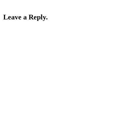
Leave a Reply.