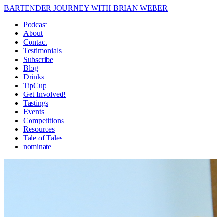
BARTENDER JOURNEY WITH BRIAN WEBER
Podcast
About
Contact
Testimonials
Subscribe
Blog
Drinks
TipCup
Get Involved!
Tastings
Events
Competitions
Resources
Tale of Tales
nominate