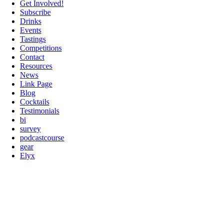
Get Involved!
Subscribe
Drinks
Events
Tastings
Competitions
Contact
Resources
News
Link Page
Blog
Cocktails
Testimonials
bi
survey
podcastcourse
gear
Elyx