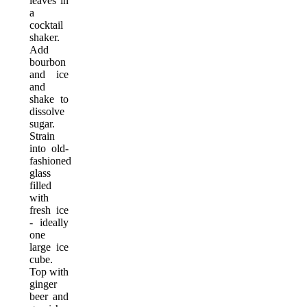
leaves in
a
cocktail
shaker.
Add
bourbon
and ice
and
shake to
dissolve
sugar.
Strain
into old-
fashioned
glass
filled
with
fresh ice
- ideally
one
large ice
cube.
Top with
ginger
beer and