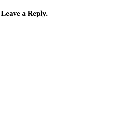
Leave a Reply.