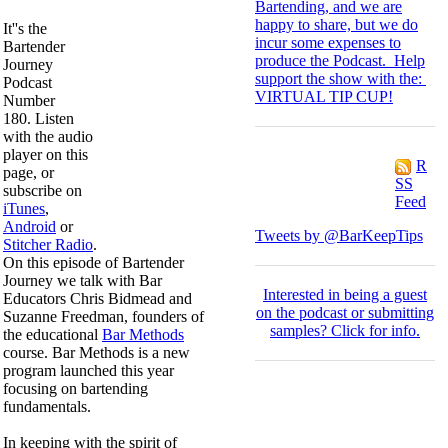
Bartending, and we are
happy to share, but we do
It''s the
incur some expenses to
Bartender
produce the Podcast. Help
Journey
support the show with the:
Podcast
VIRTUAL TIP CUP!
Number
180. Listen
with the audio
player on this
R
page, or
SS
subscribe on
Feed
iTunes
,
Android
or
Tweets by @BarKeepTips
Stitcher Radio
.
On this episode of Bartender
Journey we talk with Bar
I
nterested in being a guest
Educators Chris Bidmead and
on the podcast or submitting
Suzanne Freedman, founders of
samples?
Click for info.
the educational
Bar Methods
course. Bar Methods is a new
program launched this year
focusing on bartending
fundamentals.
In keeping with the spirit of