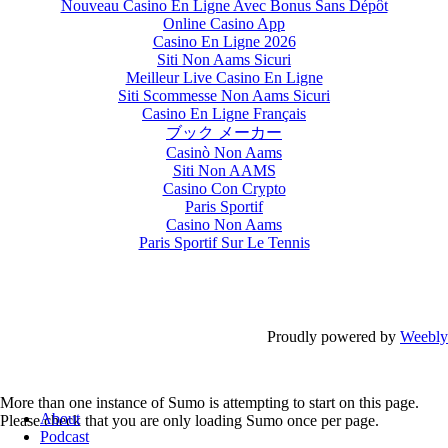
Nouveau Casino En Ligne Avec Bonus Sans Dépôt
Online Casino App
Casino En Ligne 2026
Siti Non Aams Sicuri
Meilleur Live Casino En Ligne
Siti Scommesse Non Aams Sicuri
Casino En Ligne Français
ブック メーカー
Casinò Non Aams
Siti Non AAMS
Casino Con Crypto
Paris Sportif
Casino Non Aams
Paris Sportif Sur Le Tennis
Proudly powered by
Weebly
More than one instance of Sumo is attempting to start on this page.
About
Please check that you are only loading Sumo once per page.
Podcast