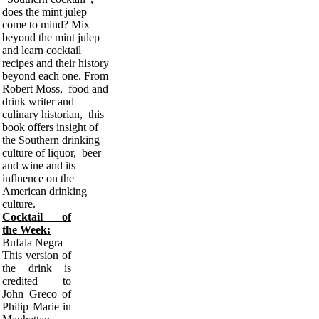
does the mint julep
come to mind? Mix
beyond the mint julep
and learn cocktail
recipes and their history
beyond each one. From
Robert Moss, food and
drink writer and
culinary historian, this
book offers insight of
the Southern drinking
culture of liquor, beer
and wine and its
influence on the
American drinking
culture.
Cocktail of
the Week:
Bufala Negra
This version of
the drink is
credited to
John Greco of
Philip Marie in