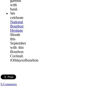
garnish
with
basil.
We
celebrate
National
Bourbon
Heritage
Month
this
September
with this
Bourbon
Cocktail.
#30daysofbourbon
0 Comments