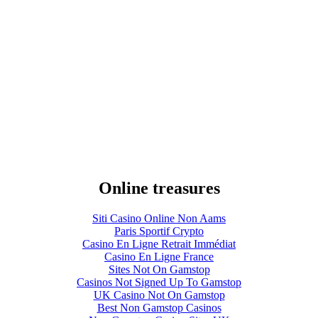
Online treasures
Siti Casino Online Non Aams
Paris Sportif Crypto
Casino En Ligne Retrait Immédiat
Casino En Ligne France
Sites Not On Gamstop
Casinos Not Signed Up To Gamstop
UK Casino Not On Gamstop
Best Non Gamstop Casinos