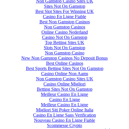
Non Gamstop Casino Sites UK
Sites Not On Gamstop
Best Slot Sites For Winning UK
Casino En Ligne Fiable
Best Non Gamstop Casinos
Non Gamstop Casinos
Online Casino Nederland
Casino Not On Gamstop
Top Betting Sites UK
Slots Not On Gamstop
Non Gamstop Casino
New Non Gamstop Casinos No Deposit Bonus
Best Online Casinos
Best Sports Betting Sites Not On Gamstop
Casino Online Non Aams
Non Gamstop Casino Sites UK
Casino Online Migliori
Betting Sites Not On Gamstop
Meilleur Casino En Ligne
Casino En Ligne
Meilleur Casino En Ligne
Migliori Siti Poker Online Italia
Casino En Ligne Sans Verification
Nouveau Casino En Ligne Fiable
Scommesse Crypto