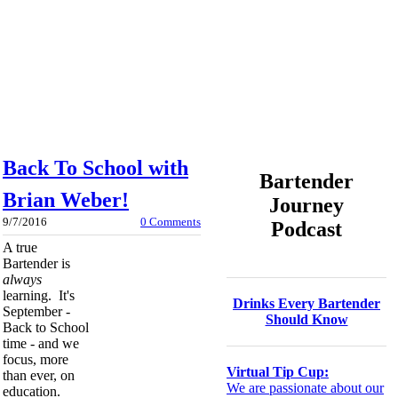
Back To School with
Bartender
Brian Weber!
Journey
9/7/2016
0 Comments
Podcast
A true
Bartender is
always
learning. It's
Drinks Every Bartender
September -
Should Know
Back to School
time - and we
focus, more
Virtual Tip Cup:
than ever, on
We are passionate about our
education.