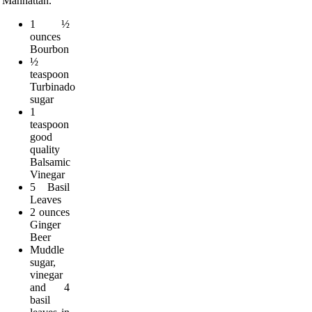
Manhattan.
1 ½
ounces
Bourbon
½
teaspoon
Turbinado
sugar
1
teaspoon
good
quality
Balsamic
Vinegar
5 Basil
Leaves
2 ounces
Ginger
Beer
Muddle
sugar,
vinegar
and 4
basil