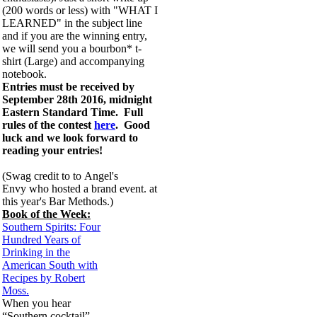
(200 words or less) with "WHAT I
LEARNED" in the subject line
and if you are the winning entry,
we will send you a bourbon* t-
shirt (Large) and accompanying
notebook.
Entries must be received by
September 28th 2016, midnight
Eastern Standard Time. Full
rules of the contest
here
. Good
luck and we look forward to
reading your entries!
(Swag credit to to
Angel's
Envy
who hosted a brand event. at
this year's Bar Methods.)
Book of the Week:
Southern Spirits: Four
Hundred Years of
Drinking in the
American South with
Recipes by Robert
Moss.
When you hear
“Southern cocktail”,