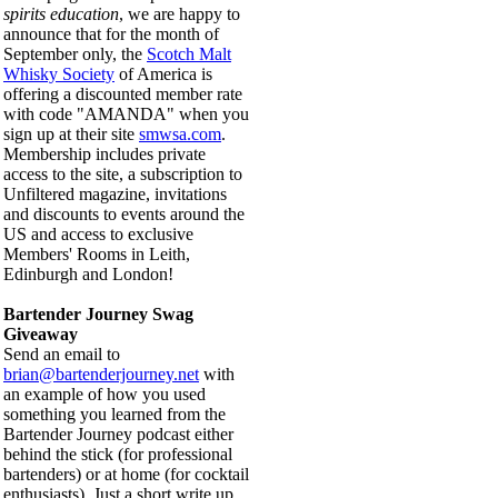
spirits education
, we are happy to
announce that for the month of
September only, the
Scotch Malt
Whisky Society
of America is
offering a discounted member rate
with code "AMANDA" when you
sign up at their site
smwsa.com
.
Membership includes private
access to the site, a subscription to
Unfiltered magazine, invitations
and discounts to events around the
US and access to exclusive
Members' Rooms in Leith,
Edinburgh and London!
Bartender Journey Swag
Giveaway
Send an email to
brian@bartenderjourney.net
with
an example of how you used
something you learned from the
Bartender Journey podcast either
behind the stick (for professional
bartenders) or at home (for cocktail
enthusiasts). Just a short write up