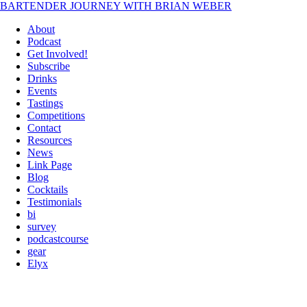
BARTENDER JOURNEY WITH BRIAN WEBER
About
Podcast
Get Involved!
Subscribe
Drinks
Events
Tastings
Competitions
Contact
Resources
News
Link Page
Blog
Cocktails
Testimonials
bi
survey
podcastcourse
gear
Elyx