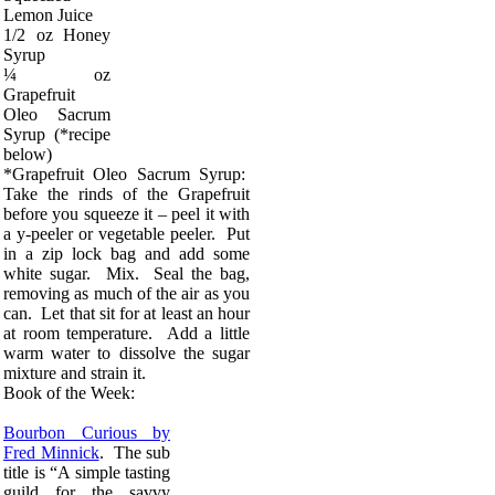
Lemon Juice
1/2 oz Honey
Syrup
¼ oz
Grapefruit
Oleo Sacrum
Syrup (*recipe
below)
*Grapefruit Oleo Sacrum Syrup:
Take the rinds of the Grapefruit
before you squeeze it – peel it with
a y-peeler or vegetable peeler. Put
in a zip lock bag and add some
white sugar. Mix. Seal the bag,
removing as much of the air as you
can. Let that sit for at least an hour
at room temperature. Add a little
warm water to dissolve the sugar
mixture and strain it.
Book of the Week:
Bourbon Curious by
Fred Minnick
. The sub
title is “A simple tasting
guild for the savvy