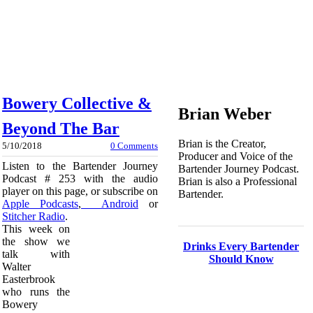
Bowery Collective &
Brian Weber
Beyond The Bar
Brian is the Creator,
5/10/2018
0 Comments
Producer and Voice of the
Listen to the Bartender Journey
Bartender Journey Podcast.
Podcast # 253 with the audio
Brian is also a Professional
player on this page, or subscribe on
Bartender.
Apple Podcasts
,
Android
or
Stitcher Radio
.
This week on
the show we
Drinks Every Bartender
talk with
Should Know
Walter
Easterbrook
who runs the
Bowery