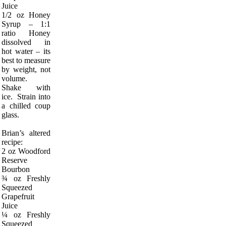
Juice
1/2 oz Honey
Syrup – 1:1
ratio Honey
dissolved in
hot water – its
best to measure
by weight, not
volume.
Shake with
ice. Strain into
a chilled coup
glass.
Brian’s altered
recipe:
2 oz Woodford
Reserve
Bourbon
¾ oz Freshly
Squeezed
Grapefruit
Juice
¼ oz Freshly
Squeezed