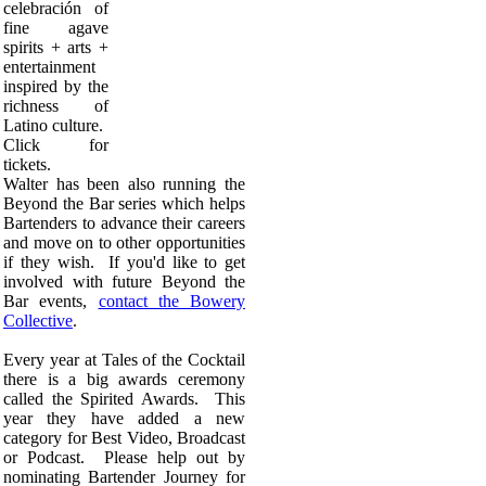
celebración of
fine agave
spirits + arts +
entertainment
inspired by the
richness of
Latino culture.
Click for
tickets.
Walter has been also running the
Beyond the Bar series which helps
Bartenders to advance their careers
and move on to other opportunities
if they wish. If you'd like to get
involved with future Beyond the
Bar events,
contact the Bowery
Collective
.
Every year at Tales of the Cocktail
there is a big awards ceremony
called the Spirited Awards. This
year they have added a new
category for Best Video, Broadcast
or Podcast. Please help out by
nominating Bartender Journey for