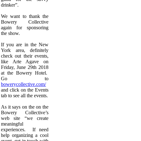
drinker”.
We want to thank the
Bowery Collective
again for sponsoring
the show.
If you are in the New
York area, definitely
check out their events,
like Arte Agave on
Friday, June 29th 2018
at the Bowery Hotel.
Go to
bowerycollective.com/
and click on the Events
tab to see all the events.
As it says on the on the
Bowery Collective’s
web site “we create
meaningful
experiences. If need
help organizing a cool
event, get in touch with