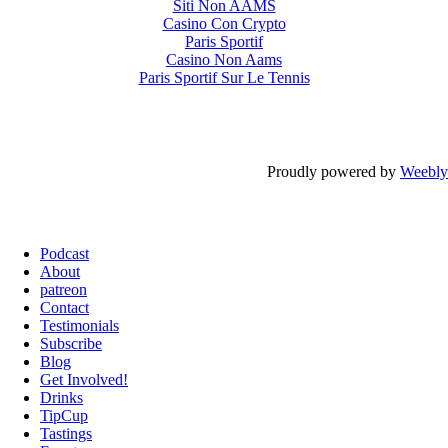
Siti Non AAMS
Casino Con Crypto
Paris Sportif
Casino Non Aams
Paris Sportif Sur Le Tennis
Proudly powered by
Weebly
Podcast
About
patreon
Contact
Testimonials
Subscribe
Blog
Get Involved!
Drinks
TipCup
Tastings