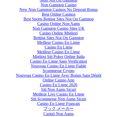
Slots Not On Gamstop
Non Gamstop Casino
New Non Gamstop Casinos No Deposit Bonus
Best Online Casinos
Best Sports Betting Sites Not On Gamstop
Casino Online Non Aams
Non Gamstop Casino Sites UK
Casino Online Migliori
Betting Sites Not On Gamstop
Meilleur Casino En Ligne
Casino En Ligne
Meilleur Casino En Ligne
Migliori Siti Poker Online Italia
Casino En Ligne Sans Verification
Nouveau Casino En Ligne Fiable
Scommesse Crypto
Nouveau Casino En Ligne Avec Bonus Sans Dépôt
Online Casino App
Casino En Ligne 2026
Siti Non Aams Sicuri
Meilleur Live Casino En Ligne
Siti Scommesse Non Aams Sicuri
Casino En Ligne Français
ブック メーカー
Casinò Non Aams