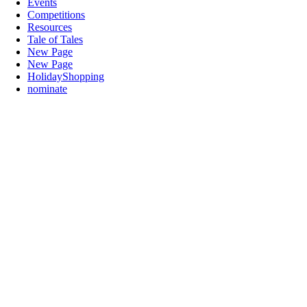
Events
Competitions
Resources
Tale of Tales
New Page
New Page
HolidayShopping
nominate