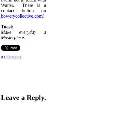
Walter. There is a
contact button on
bowerycollective.com/
Toast:
Make everyday a
Masterpiece.
0 Comments
Leave a Reply.