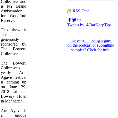
Collective and
is NY Brand
RSS Feed
Ambassador
for Woodford
Reserve.
Tweets by @BarKeepTips
This show is
also
generously
I
nterested in being a guest
sponsored by
on the podcast or submitting
The Bowery
samples?
Click for info.
Collective.
The Bowery
Collective's
yearly Arte
Agave festival
is coming up
on June 29,
2018 at the
Bowery Hotel
in Manhattan.
Arte Agave is
a unique