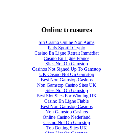
Online treasures
Siti Casino Online Non Aams
Paris Sportif Crypto
Casino En Ligne Retrait Immédiat
Casino En Ligne France
Sites Not On Gamstop
Casinos Not Signed Up To Gamstop
UK Casino Not On Gamstop
Best Non Gamstop Casinos
Non Gamstop Casino Sites UK
Sites Not On Gamstop
Best Slot Sites For Winning UK
Casino En Ligne Fiable
Best Non Gamstop Casinos
Non Gamstop Casinos
Online Casino Nederland
Casino Not On Gamstop
Top Betting Sites UK