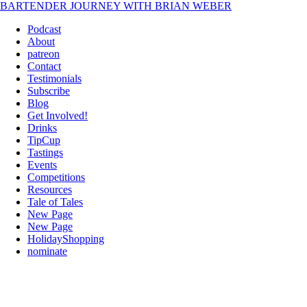
BARTENDER JOURNEY WITH BRIAN WEBER
Podcast
About
patreon
Contact
Testimonials
Subscribe
Blog
Get Involved!
Drinks
TipCup
Tastings
Events
Competitions
Resources
Tale of Tales
New Page
New Page
HolidayShopping
nominate