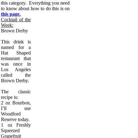
this category. Everything you need
to know about how to do this is on
this page.
Cocktail of the
Week:
Brown Derby
This drink is
named for a
Hat Shaped
restaurant that
was once in
Los Angeles
called the
Brown Derby.
The classic
recipe is:
2 oz Bourbon,
I’ll use
Woodford
Reserve today.
1 oz Freshly
Squeezed
Grapefruit