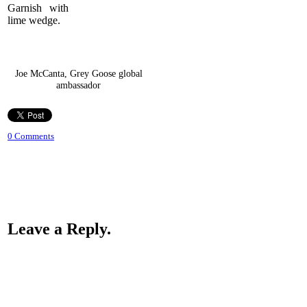
Garnish with
lime wedge.
Joe McCanta, Grey Goose global
ambassador
0 Comments
Leave a Reply.