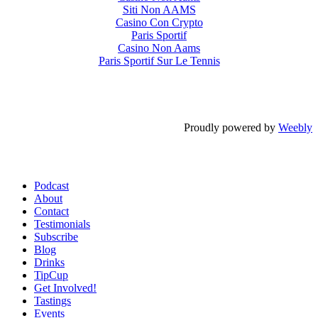
Siti Non AAMS
Casino Con Crypto
Paris Sportif
Casino Non Aams
Paris Sportif Sur Le Tennis
Proudly powered by
Weebly
Podcast
About
Contact
Testimonials
Subscribe
Blog
Drinks
TipCup
Get Involved!
Tastings
Events