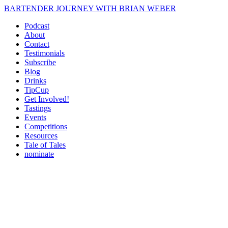
BARTENDER JOURNEY WITH BRIAN WEBER
Podcast
About
Contact
Testimonials
Subscribe
Blog
Drinks
TipCup
Get Involved!
Tastings
Events
Competitions
Resources
Tale of Tales
nominate