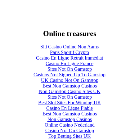
Online treasures
Siti Casino Online Non Aams
Paris Sportif Crypto
Casino En Ligne Retrait Immédiat
Casino En Ligne France
Sites Not On Gamstop
Casinos Not Signed Up To Gamstop
UK Casino Not On Gamstop
Best Non Gamstop Casinos
Non Gamstop Casino Sites UK
Sites Not On Gamstop
Best Slot Sites For Winning UK
Casino En Ligne Fiable
Best Non Gamstop Casinos
Non Gamstop Casinos
Online Casino Nederland
Casino Not On Gamstop
Top Betting Sites UK