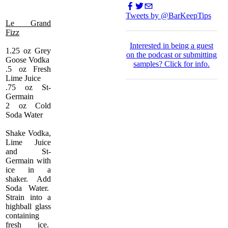
Tweets by @BarKeepTips
Le Grand
Fizz
I
nterested in being a guest
1.25 oz Grey
on the podcast or submitting
Goose Vodka
samples?
Click for info.
.5 oz Fresh
Lime Juice
.75 oz St-
Germain
2 oz Cold
Soda Water
Shake Vodka,
Lime Juice
and St-
Germain with
ice in a
shaker. Add
Soda Water.
Strain into a
highball glass
containing
fresh ice.