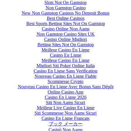
Slots Not On Gamstop
Non Gamstop Casino
New Non Gamstop Casinos No Deposit Bonus
Best Online Casinos
Best Sports Betting Sites Not On Gamstop
Casino Online Non Aams
Non Gamstop Casino Sites UK
Casino Online Migliori
Betting Sites Not On Gamstop
Meilleur Casino En Ligne
Casino En Ligne
Meilleur Casino En Ligne
Migliori Siti Poker Online Italia
Casino En Ligne Sans Verification
Nouveau Casino En Ligne Fiable
Scommesse Crypto
Nouveau Casino En Ligne Avec Bonus Sans Dépôt
Online Casino App
Casino En Ligne 2026
Siti Non Aams Sicuri
Meilleur Live Casino En Ligne
Siti Scommesse Non Aams Sicuri
Casino En Ligne Français
ブック メーカー
Casinò Non Aams