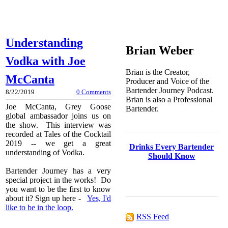
Understanding
Brian Weber
Vodka with Joe
Brian is the Creator,
McCanta
Producer and Voice of the
Bartender Journey Podcast.
8/22/2019
0 Comments
Brian is also a Professional
Joe McCanta, Grey Goose
Bartender.
global ambassador joins us on
the show. This interview was
recorded at Tales of the Cocktail
2019 -- we get a great
Drinks Every Bartender
understanding of Vodka.
Should Know
Bartender Journey has a very
special project in the works! Do
you want to be the first to know
about it? Sign up here -
Yes, I'd
like to be in the loop.
RSS Feed